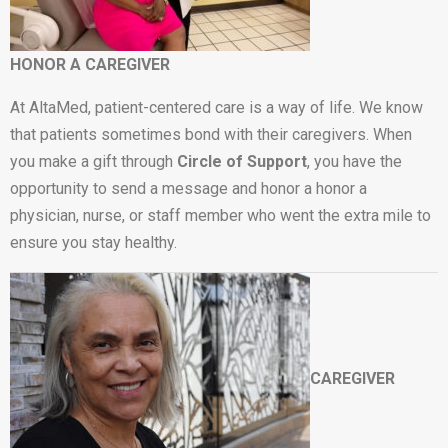
HONOR A CAREGIVER
At AltaMed, patient-centered care is a way of life. We know
that patients sometimes bond with their caregivers. When
you make a gift through
Circle of Support
, you have the
opportunity to send a message and honor a honor a
physician, nurse, or staff member who went the extra mile to
ensure you stay healthy.
CAREGIVER