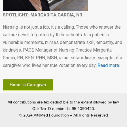
SPOTLIGHT: MARGARITA GARCIA, NR
Nursing is not just a job, it’s a calling. Those who answer the
call are never forgotten by their patients. In a patient’s
vulnerable moments, nurses demonstrate skill, empathy, and
kindness. PACE Manager of Nursing Practice Margarita
Garcia, RN, BSN, PHN, MSN, is an extraordinary example of a
caregiver who lives her true vocation every day.
Read more.
Honor a Caregiver
All contributions are tax deductible to the extent allowed by law.
Our Tax ID number is: 95-4090420.
© 2024 AltaMed Foundation – All Rights Reserved