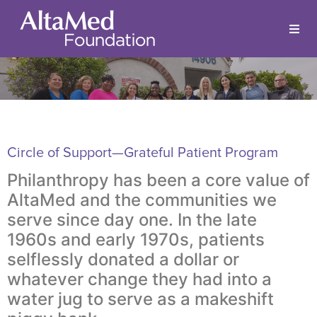
Circle of Support—Grateful Patient Program
Philanthropy has been a core value of
AltaMed and the communities we
serve since day one. In the late
1960s and early 1970s, patients
selflessly donated a dollar or
whatever change they had into a
water jug to serve as a makeshift