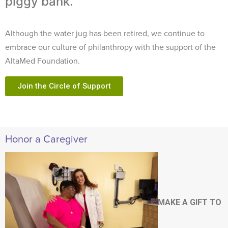
piggy bank.
Although the water jug has been retired, we continue to
embrace our culture of philanthropy with the support of the
AltaMed Foundation.
Join the Circle of Support
Honor a Caregiver
MAKE A GIFT TO